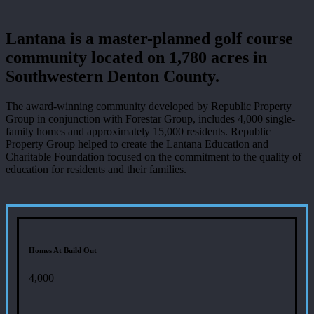
Lantana is a master-planned golf course
community located on 1,780 acres in
Southwestern Denton County.
The award-winning community developed by Republic Property
Group in conjunction with Forestar Group, includes 4,000 single-
family homes and approximately 15,000 residents. Republic
Property Group helped to create the Lantana Education and
Charitable Foundation focused on the commitment to the quality of
education for residents and their families.
Homes At Build Out
4,000