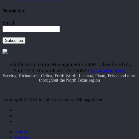
Newsletter
Email
Subscribe
Insight Association Management • 2400 Lakeside Blvd.,
Suite 550, Richardson, TX 75082 •
(214) 494-6002
Serving: Richardson, Celina, Forth Worth, Lantana, Plano, Frisco and more
throughout the North Texas region
Copyright ©2016 Insight Association Management
facebook
linkedin
google-
plus
Close
About
Menu
Services