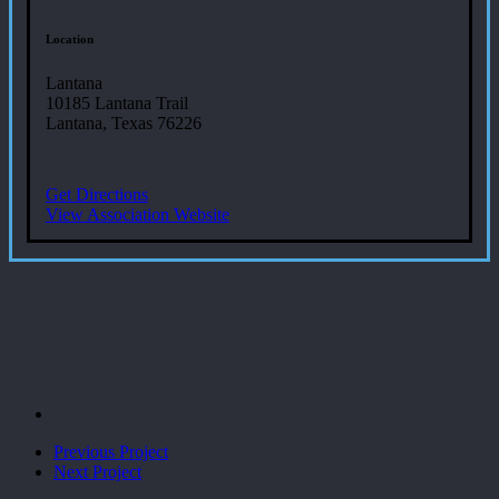
Location
Lantana
10185 Lantana Trail
Lantana, Texas 76226
Get Directions
View Association Website
Previous Project
Next Project