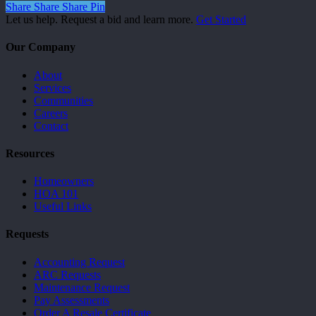
Share
Share
Share
Pin
Let us help. Request a bid and learn more.
Get Started
Our Company
About
Services
Communities
Careers
Contact
Resources
Homeowners
HOA 101
Useful Links
Requests
Accounting Request
ARC Requests
Maintenance Request
Pay Assessments
Order A Resale Certificate