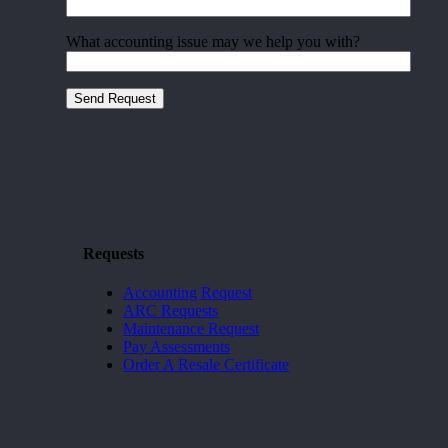
What accounting issue may we help you with?
Requests
Accounting Request
ARC Requests
Maintenance Request
Pay Assessments
Order A Resale Certificate