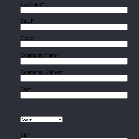
Last Name*
Email*
Phone*
Community Name*
Community Address*
City*
Zip*