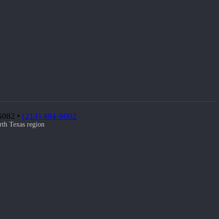
75082 •
(214) 494-6002
rth Texas region