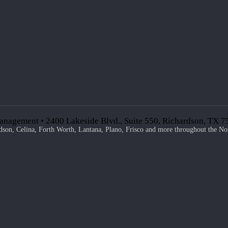
anagement • 2400 Lakeside Blvd., Suite 550, Richardson, TX 
dson, Celina, Forth Worth, Lantana, Plano, Frisco and more throughout the No