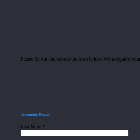
Please fill out and submit the form below. We safeguard your
Accounting Request
First Name*