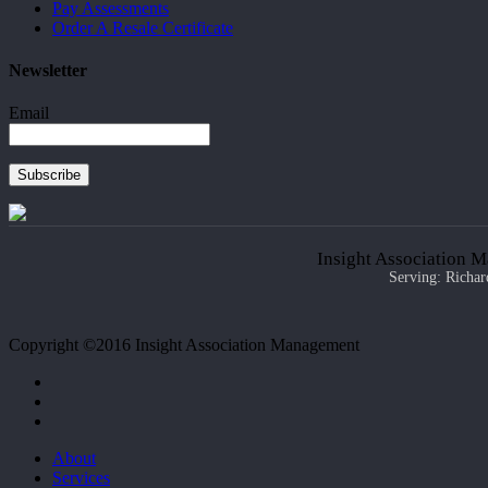
Pay Assessments
Order A Resale Certificate
Newsletter
Email
Subscribe
Insight Association M
Serving: Richar
Copyright ©2016 Insight Association Management
facebook
linkedin
google-
plus
Close
About
Menu
Services