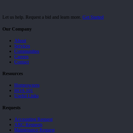
Let us help. Request a bid and learn more.
Get Started
Our Company
About
Services
Communities
Careers
Contact
Resources
Homeowners
HOA 101
Useful Links
Requests
Accounting Request
ARC Requests
Maintenance Request