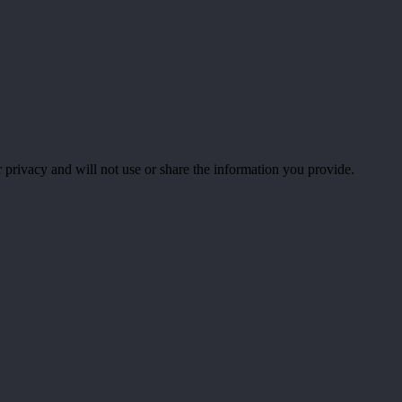
 privacy and will not use or share the information you provide.