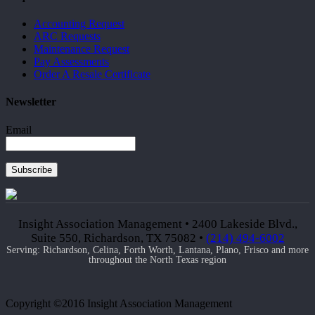
Accounting Request
ARC Requests
Maintenance Request
Pay Assessments
Order A Resale Certificate
Newsletter
Email
Subscribe
Insight Association Management • 2400 Lakeside Blvd.,
Suite 550, Richardson, TX 75082 •
(214) 494-6002
Serving: Richardson, Celina, Forth Worth, Lantana, Plano, Frisco and more
throughout the North Texas region
Copyright ©2016 Insight Association Management