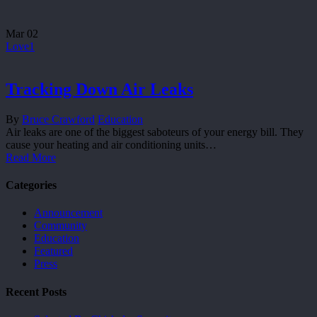
Mar
02
Love
1
Tracking Down Air Leaks
By
Bruce Crawford
Education
Air leaks are one of the biggest saboteurs of your energy bill. They
cause your heating and air conditioning units…
Read More
Categories
Announcement
Community
Education
Featured
Press
Recent Posts