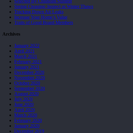
Selected By Chisholm Summit
Spring Cleaning: Inspect as Winter Thaws
Tracking Down Air Leaks
Increase Your Home’s Value
Traits of Good Board Members
Archives
January 2022
April 2021
March 2021
February 2021
January 2021
December 2020
November 2020
October 2020
September 2020
August 2020
July 2020
June 2020
April 2020
March 2020
February 2020
January 2020
December 2019