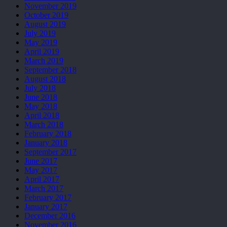
November 2019
October 2019
August 2019
July 2019
May 2019
April 2019
March 2019
September 2018
August 2018
July 2018
June 2018
May 2018
April 2018
March 2018
February 2018
January 2018
September 2017
June 2017
May 2017
April 2017
March 2017
February 2017
January 2017
December 2016
November 2016