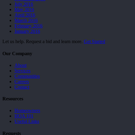
July 2016
May 2016
April 2016
March 2016
February 2016
January 2016
Let us help. Request a bid and learn more.
Get Started
Our Company
About
Services
Communities
Careers
Contact
Resources
Homeowners
HOA 101
Useful Links
Requests