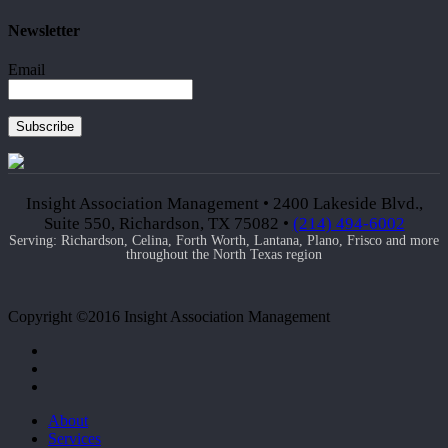
Newsletter
Email
Subscribe
Insight Association Management • 2400 Lakeside Blvd.,
Suite 550, Richardson, TX 75082 •
(214) 494-6002
Serving: Richardson, Celina, Forth Worth, Lantana, Plano, Frisco and more
throughout the North Texas region
Copyright ©2016 Insight Association Management
facebook
linkedin
google-
plus
Close
About
Menu
Services