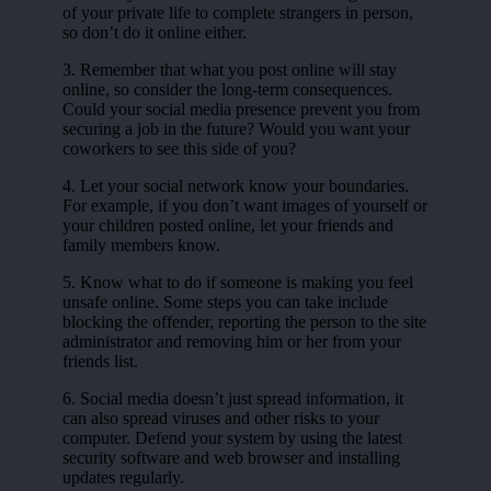
of your private life to complete strangers in person,
so don’t do it online either.
3. Remember that what you post online will stay
online, so consider the long-term consequences.
Could your social media presence prevent you from
securing a job in the future? Would you want your
coworkers to see this side of you?
4. Let your social network know your boundaries.
For example, if you don’t want images of yourself or
your children posted online, let your friends and
family members know.
5. Know what to do if someone is making you feel
unsafe online. Some steps you can take include
blocking the offender, reporting the person to the site
administrator and removing him or her from your
friends list.
6. Social media doesn’t just spread information, it
can also spread viruses and other risks to your
computer. Defend your system by using the latest
security software and web browser and installing
updates regularly.