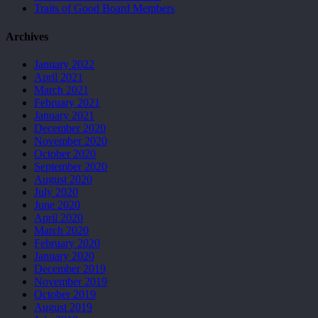
Traits of Good Board Members
Archives
January 2022
April 2021
March 2021
February 2021
January 2021
December 2020
November 2020
October 2020
September 2020
August 2020
July 2020
June 2020
April 2020
March 2020
February 2020
January 2020
December 2019
November 2019
October 2019
August 2019