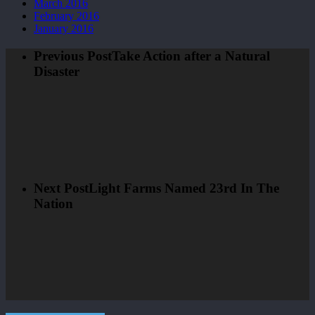
March 2016
February 2016
January 2016
Previous Post
Take Action after a Natural
Disaster
Next Post
Light Farms Named 23rd In The
Nation