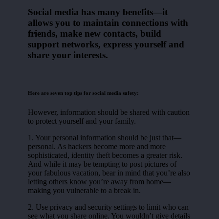
Social media has many benefits—it
allows you to maintain connections with
friends, make new contacts, build
support networks, express yourself and
share your interests.
Here are seven top tips for social media safety:
However, information should be shared with caution
to protect yourself and your family.
1. Your personal information should be just that—
personal. As hackers become more and more
sophisticated, identity theft becomes a greater risk.
And while it may be tempting to post pictures of
your fabulous vacation, bear in mind that you’re also
letting others know you’re away from home—
making you vulnerable to a break in.
2. Use privacy and security settings to limit who can
see what you share online. You wouldn’t give details