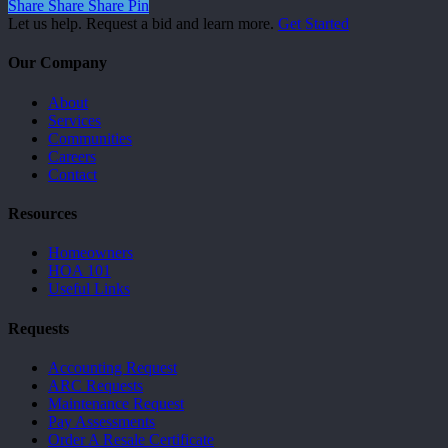
Share
Share
Share
Pin
Let us help. Request a bid and learn more.
Get Started
Our Company
About
Services
Communities
Careers
Contact
Resources
Homeowners
HOA 101
Useful Links
Requests
Accounting Request
ARC Requests
Maintenance Request
Pay Assessments
Order A Resale Certificate