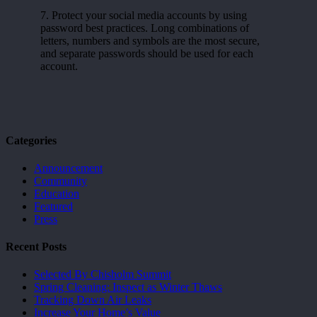
7. Protect your social media accounts by using
password best practices. Long combinations of
letters, numbers and symbols are the most secure,
and separate passwords should be used for each
account.
Categories
Announcement
Community
Education
Featured
Press
Recent Posts
Selected By Chisholm Summit
Spring Cleaning: Inspect as Winter Thaws
Tracking Down Air Leaks
Increase Your Home’s Value