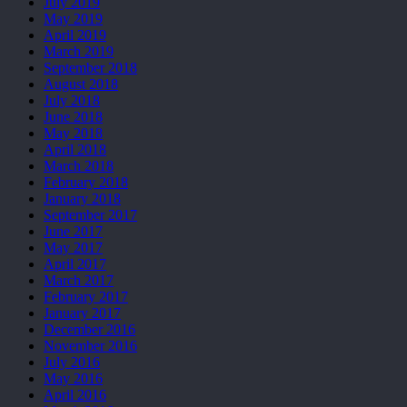
July 2019
May 2019
April 2019
March 2019
September 2018
August 2018
July 2018
June 2018
May 2018
April 2018
March 2018
February 2018
January 2018
September 2017
June 2017
May 2017
April 2017
March 2017
February 2017
January 2017
December 2016
November 2016
July 2016
May 2016
April 2016